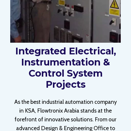
Integrated Electrical,
Instrumentation &
Control System
Projects
As the best industrial automation company
in KSA, Flowtronix Arabia stands at the
forefront of innovative solutions. From our
advanced Design & Engineering Office to