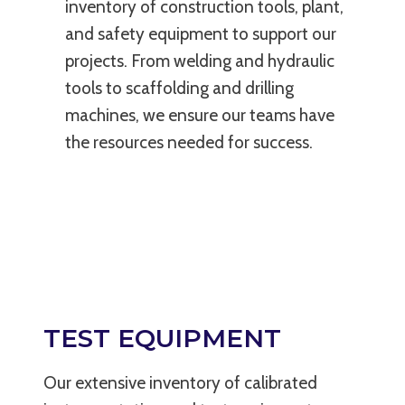
inventory of construction tools, plant,
and safety equipment to support our
projects. From welding and hydraulic
tools to scaffolding and drilling
machines, we ensure our teams have
the resources needed for success.
TEST EQUIPMENT
Our extensive inventory of calibrated