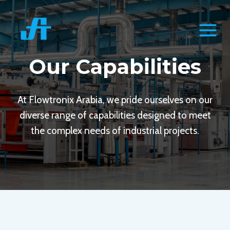
Skip
to
content
Our Capabilities
At Flowtronix Arabia, we pride ourselves on our
diverse range of capabilities designed to meet
the complex needs of industrial projects.