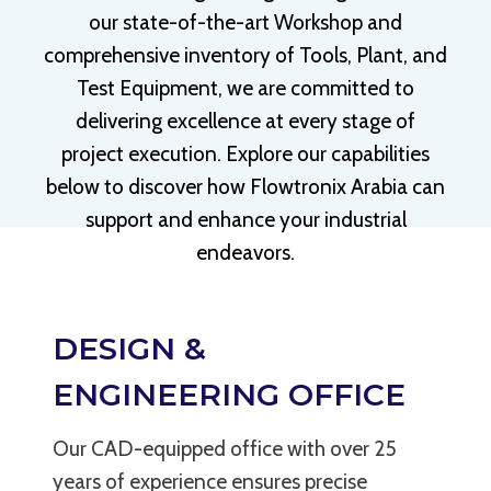
our state-of-the-art Workshop and
comprehensive inventory of Tools, Plant, and
Test Equipment, we are committed to
delivering excellence at every stage of
project execution. Explore our capabilities
below to discover how Flowtronix Arabia can
support and enhance your industrial
endeavors.
LEARN MORE
DESIGN &
ENGINEERING OFFICE
Our CAD-equipped office with over 25
years of experience ensures precise