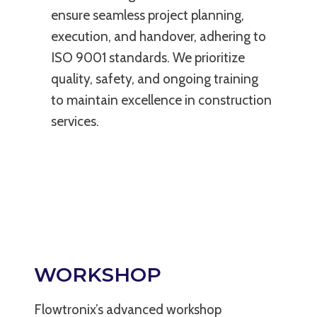
ensure seamless project planning,
execution, and handover, adhering to
ISO 9001 standards. We prioritize
quality, safety, and ongoing training
to maintain excellence in construction
services.
WORKSHOP
Flowtronix’s advanced workshop