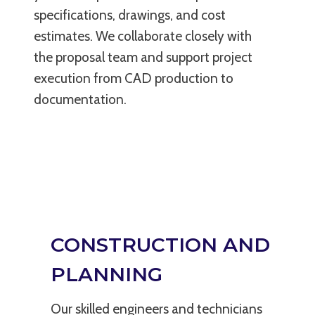
specifications, drawings, and cost
estimates. We collaborate closely with
the proposal team and support project
execution from CAD production to
documentation.
CONSTRUCTION AND
PLANNING
Our skilled engineers and technicians