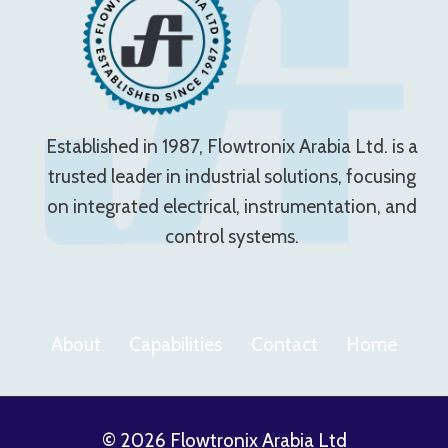
Established in 1987, Flowtronix Arabia Ltd. is a
trusted leader in industrial solutions, focusing
on integrated electrical, instrumentation, and
control systems.
About
Capabilities
Contact
Home
© 2026 Flowtronix Arabia Ltd