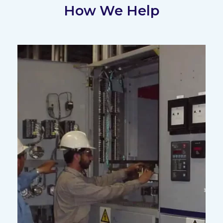
How We Help