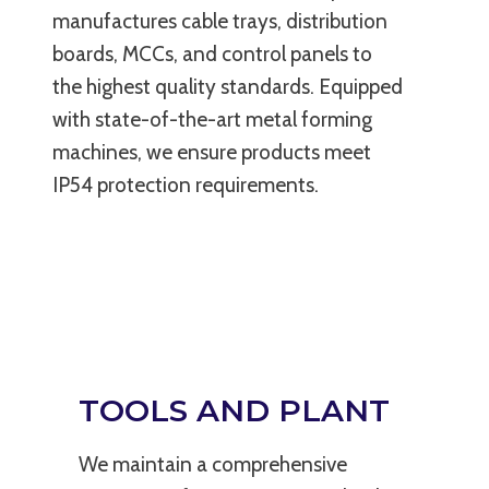
manufactures cable trays, distribution
boards, MCCs, and control panels to
the highest quality standards. Equipped
with state-of-the-art metal forming
machines, we ensure products meet
IP54 protection requirements.
TOOLS AND PLANT
We maintain a comprehensive