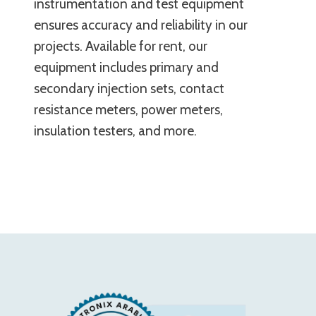
instrumentation and test equipment
ensures accuracy and reliability in our
projects. Available for rent, our
equipment includes primary and
secondary injection sets, contact
resistance meters, power meters,
insulation testers, and more.