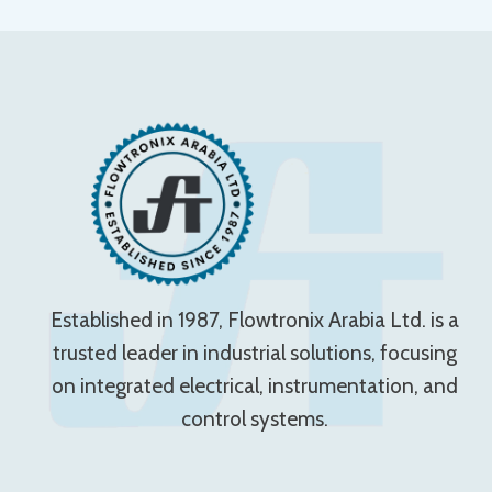
Established in 1987, Flowtronix Arabia Ltd. is a
trusted leader in industrial solutions, focusing
on integrated electrical, instrumentation, and
control systems.