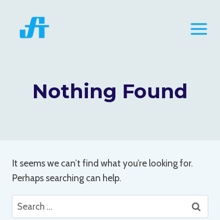
Skip
to
content
Nothing Found
It seems we can’t find what you’re looking for.
Perhaps searching can help.
Search
for: